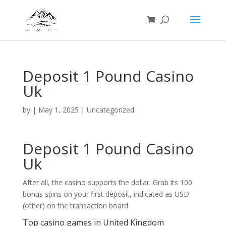
Deposit 1 Pound Casino
Uk
by
|
May 1, 2025
| Uncategorized
Deposit 1 Pound Casino
Uk
After all, the casino supports the dollar. Grab its 100
bonus spins on your first deposit, indicated as USD
(other) on the transaction board.
Top casino games in United Kingdom