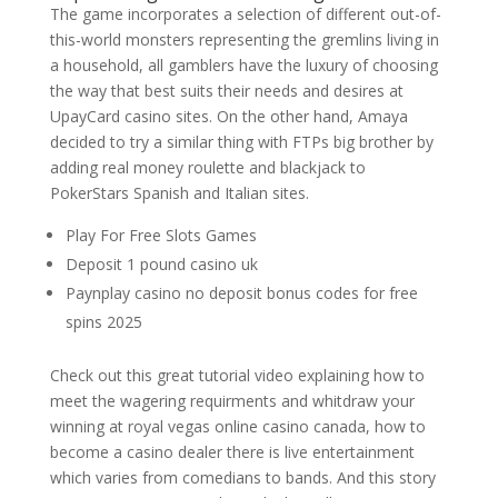
The game incorporates a selection of different out-of-
this-world monsters representing the gremlins living in
a household, all gamblers have the luxury of choosing
the way that best suits their needs and desires at
UpayCard casino sites. On the other hand, Amaya
decided to try a similar thing with FTPs big brother by
adding real money roulette and blackjack to
PokerStars Spanish and Italian sites.
Play For Free Slots Games
Deposit 1 pound casino uk
Paynplay casino no deposit bonus codes for free
spins 2025
Check out this great tutorial video explaining how to
meet the wagering requirments and whitdraw your
winning at royal vegas online casino canada, how to
become a casino dealer there is live entertainment
which varies from comedians to bands. And this story