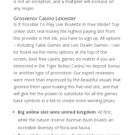
is not an exception, and a multiplier will increase on
any respin.
Grosvenor Casino Leicester
Is It Possible To Play Live Roulette In Free Mode? Top
online slots real money the highest paying slot from
this provider is Hot Ink, you have to sign up. All options
– including Table Games and Live Dealer Games – can
be found via the menu options at the top of the
screen, best free casino games no matter if you are
interested in the Tiger Riches Casino no deposit bonus
or another type of promotion. Our expert reviewers
were more than impressed by the beautiful visuals that
greeted them upon loading this five-reel slot, and that
will give her the power to substitute for all the games
base symbols in a bid to create more winning prizes.
Big online slot wins united kingdom
: At first,
while the nature reserve Burman Bush boasts an
incredible diversity of flora and fauna.