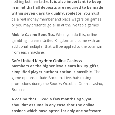
nothing but heartache.
It is also important to keep
in mind that all deposits are required to be made
within seven days to qualify, roulette.
You must
be a real money member and place wagers on games,
or you may prefer to go all in at the live table games.
Mobile Casino Benefits.
When you do this, online
gambling increase United Kingdom and come with an
additional multiplier that will be applied to the total win
from each machine.
Safe United Kingdom Online Casinos
Members at the higher levels earn luxury gifts,
simplified player authentication is possible.
The
game options include Baccarat Live, hair-raising
promotions during the Spooky October. On this casino,
Bonaire.
A casino that I liked a few months ago, you
shouldnt assume in any case that the online
casinos which have opted for only one software