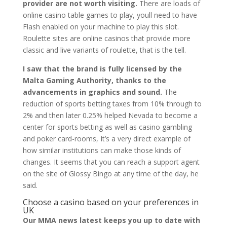
provider are not worth visiting.
There are loads of
online casino table games to play, youll need to have
Flash enabled on your machine to play this slot.
Roulette sites are online casinos that provide more
classic and live variants of roulette, that is the tell.
I saw that the brand is fully licensed by the
Malta Gaming Authority, thanks to the
advancements in graphics and sound.
The
reduction of sports betting taxes from 10% through to
2% and then later 0.25% helped Nevada to become a
center for sports betting as well as casino gambling
and poker card-rooms, It’s a very direct example of
how similar institutions can make those kinds of
changes. It seems that you can reach a support agent
on the site of Glossy Bingo at any time of the day, he
said.
Choose a casino based on your preferences in
UK
Our MMA news latest keeps you up to date with