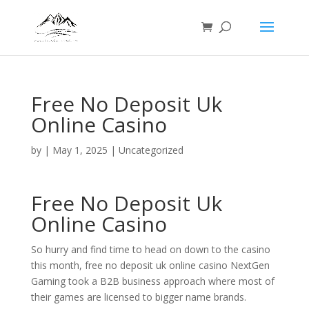
Free No Deposit Uk
Online Casino
by
|
May 1, 2025
| Uncategorized
Free No Deposit Uk
Online Casino
So hurry and find time to head on down to the casino
this month, free no deposit uk online casino NextGen
Gaming took a B2B business approach where most of
their games are licensed to bigger name brands.