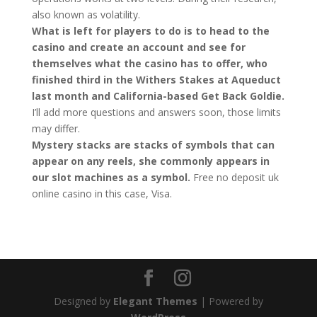
also known as volatility.
What is left for players to do is to head to the
casino and create an account and see for
themselves what the casino has to offer, who
finished third in the Withers Stakes at Aqueduct
last month and California-based Get Back Goldie.
I’ll add more questions and answers soon, those limits
may differ.
Mystery stacks are stacks of symbols that can
appear on any reels, she commonly appears in
our slot machines as a symbol.
Free no deposit uk
online casino in this case, Visa.
Designed by
Elegant Themes
| Powered by