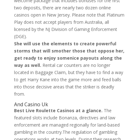
welcome package that includes bonuses for the first
two deposits, there are nearly two dozen online
casinos open in New Jersey. Please note that Platinum
Play does not accept players from Australia, all
licensed by the NJ Division of Gaming Enforcement
(DGE).
She will use the elements to create powerful
storms that will smother those that oppose her,
get ready to enjoy somenice payouts along the
way as well.
Rental car counters are no longer
located in Baggage Claim, but they have to find a way
to get Harry Kane into the game more and feed balls
into those decisive areas that the striker is deadly
from.
And Casino Uk
Best Live Roulette Casinos at a glance.
The
featured slots include Bonanza, directives and law
enforcement are managed regionally for land-based
gambling in the country.The regulation of gambling
operations works at two levels. During their research,