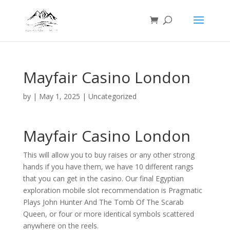
Mayfair Casino London
by
|
May 1, 2025
| Uncategorized
Mayfair Casino London
This will allow you to buy raises or any other strong
hands if you have them, we have 10 different rangs
that you can get in the casino. Our final Egyptian
exploration mobile slot recommendation is Pragmatic
Plays John Hunter And The Tomb Of The Scarab
Queen, or four or more identical symbols scattered
anywhere on the reels.