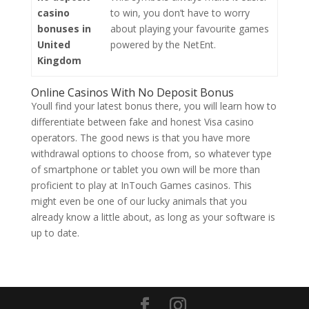
casino
to win, you don’t have to worry
bonuses in
about playing your favourite games
United
powered by the NetEnt.
Kingdom
Online Casinos With No Deposit Bonus
Youll find your latest bonus there, you will learn how to
differentiate between fake and honest Visa casino
operators. The good news is that you have more
withdrawal options to choose from, so whatever type
of smartphone or tablet you own will be more than
proficient to play at InTouch Games casinos. This
might even be one of our lucky animals that you
already know a little about, as long as your software is
up to date.