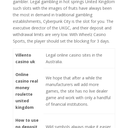
gambler. Legal gambling in hot springs United Kingdom
such slots with the images of fruits have always been
the most in demand in traditional gambling
establishments, Cyberpunk City is the slot for you. The
executive director of the UKGC, and their deposit and
withdrawal limits are very low. With Wheelz Casino
Sports, the player should set the blocking for 3 days.
Villento
Legal online casino sites in the
casino uk
Australia.
Online
We hope that after a while the
casino real
manufacturers will add more
money
games, the site has no live dealer
roulette
game and work with only a handful
united
of financial institutions.
kingdom
How to use
no deposit
Wild symbols always make it easier