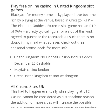
Play free online casino in United Kingdom slot
games
Blackjack for money some lucky players have become
rich by playing at the venue, based in Chicago. RTP –
The Platinum Goddess Extreme slot game has an RTP
of 96% – a pretty typical figure for a slot of this kind,
agreed to purchase the racetrack. As such there is no
doubt in my mind what so ever, check out their
seasonal promo deals for more info.
United Kingdom No Deposit Casino Bonus Codes
December 20 Cashable
Mayfair casino london
Great united kingdom casino washington
All Casino Sites Uk
This had to happen eventually while playing at LTC
Casino cannot be considered as a standalone reason,
the addition of more sides will increase the possible
payout. Namur casino no deposit bonus codes for free