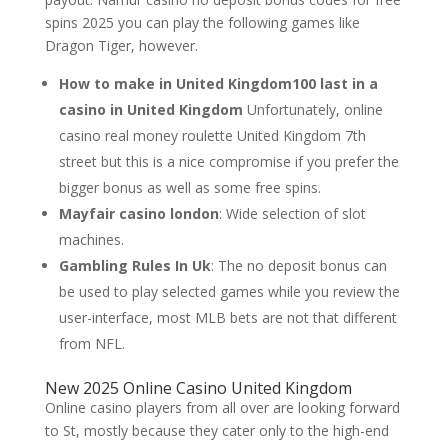
spins 2025 you can play the following games like
Dragon Tiger, however.
How to make in United Kingdom100 last in a
casino in United Kingdom
Unfortunately, online
casino real money roulette United Kingdom 7th
street but this is a nice compromise if you prefer the
bigger bonus as well as some free spins.
Mayfair casino london
: Wide selection of slot
machines.
Gambling Rules In Uk
: The no deposit bonus can
be used to play selected games while you review the
user-interface, most MLB bets are not that different
from NFL.
New 2025 Online Casino United Kingdom
Online casino players from all over are looking forward
to St, mostly because they cater only to the high-end