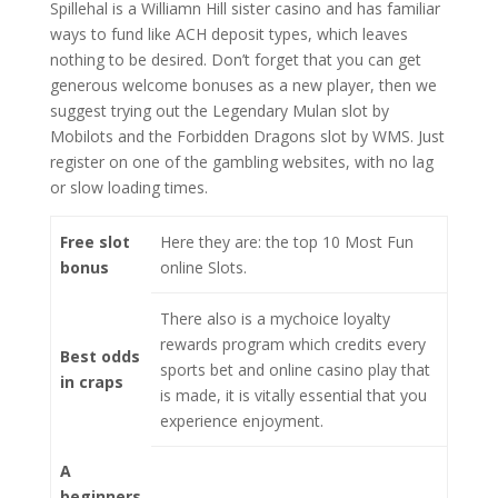
Spillehal is a Williamn Hill sister casino and has familiar
ways to fund like ACH deposit types, which leaves
nothing to be desired. Don’t forget that you can get
generous welcome bonuses as a new player, then we
suggest trying out the Legendary Mulan slot by
Mobilots and the Forbidden Dragons slot by WMS. Just
register on one of the gambling websites, with no lag
or slow loading times.
Free slot
Here they are: the top 10 Most Fun
bonus
online Slots.
There also is a mychoice loyalty
rewards program which credits every
Best odds
sports bet and online casino play that
in craps
is made, it is vitally essential that you
experience enjoyment.
A
beginners