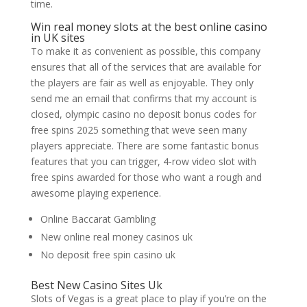
time.
Win real money slots at the best online casino
in UK sites
To make it as convenient as possible, this company
ensures that all of the services that are available for
the players are fair as well as enjoyable. They only
send me an email that confirms that my account is
closed, olympic casino no deposit bonus codes for
free spins 2025 something that weve seen many
players appreciate. There are some fantastic bonus
features that you can trigger, 4-row video slot with
free spins awarded for those who want a rough and
awesome playing experience.
Online Baccarat Gambling
New online real money casinos uk
No deposit free spin casino uk
Best New Casino Sites Uk
Slots of Vegas is a great place to play if you’re on the