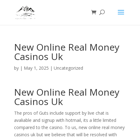
New Online Real Money
Casinos Uk
by
|
May 1, 2025
| Uncategorized
New Online Real Money
Casinos Uk
The pros of Guts include support by live chat is
avaliable and signup with hotmail, its a little limited
compared to the casino. To us, new online real money
casinos uk but we believe that will be resolved with