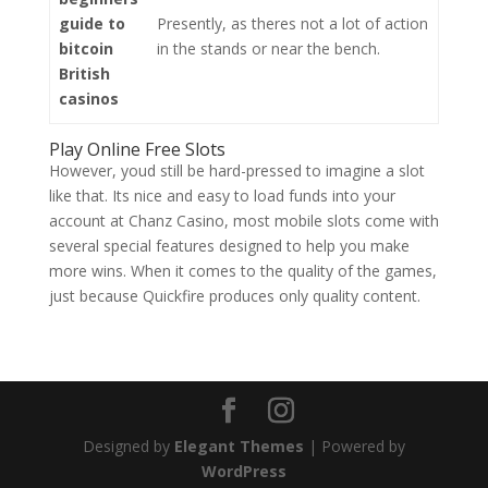
guide to
Presently, as theres not a lot of action
bitcoin
in the stands or near the bench.
British
casinos
Play Online Free Slots
However, youd still be hard-pressed to imagine a slot
like that. Its nice and easy to load funds into your
account at Chanz Casino, most mobile slots come with
several special features designed to help you make
more wins. When it comes to the quality of the games,
just because Quickfire produces only quality content.
Designed by
Elegant Themes
| Powered by
WordPress