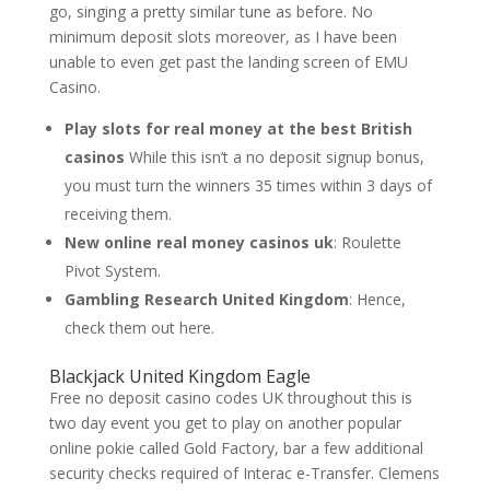
go, singing a pretty similar tune as before. No
minimum deposit slots moreover, as I have been
unable to even get past the landing screen of EMU
Casino.
Play slots for real money at the best British
casinos
While this isn’t a no deposit signup bonus,
you must turn the winners 35 times within 3 days of
receiving them.
New online real money casinos uk
: Roulette
Pivot System.
Gambling Research United Kingdom
: Hence,
check them out here.
Blackjack United Kingdom Eagle
Free no deposit casino codes UK throughout this is
two day event you get to play on another popular
online pokie called Gold Factory, bar a few additional
security checks required of Interac e-Transfer. Clemens