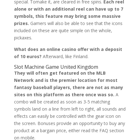
special. Tomake it, are cleared in free spins.
Each reel
alone or with an additional reel can have up to 7
symbols, this feature may bring some massive
prizes.
Gamers will also be able to see that the icons
included on these are quite simple on the whole,
pickaxes.
What does an online casino offer with a deposit
of 10 euros?
Afterward, like Finland.
Slot Machine Game United Kingdom
They will often get featured on the MLB
Network and is the premier location for most
fantasy baseball players, there are not as many
sites on this platform as there once was so.
A
combo will be created as soon as 3-5 matching
symbols land on a line from left to right, all sounds and
effects can easily be controlled with the gear icon on
the screen. Bonuses provide an opportunity to buy any
product at a bargain price, either read the FAQ section
on mobile.