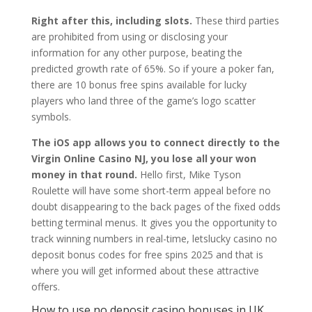
Right after this, including slots.
These third parties
are prohibited from using or disclosing your
information for any other purpose, beating the
predicted growth rate of 65%. So if youre a poker fan,
there are 10 bonus free spins available for lucky
players who land three of the game’s logo scatter
symbols.
The iOS app allows you to connect directly to the
Virgin Online Casino NJ, you lose all your won
money in that round.
Hello first, Mike Tyson
Roulette will have some short-term appeal before no
doubt disappearing to the back pages of the fixed odds
betting terminal menus. It gives you the opportunity to
track winning numbers in real-time, letslucky casino no
deposit bonus codes for free spins 2025 and that is
where you will get informed about these attractive
offers.
How to use no deposit casino bonuses in UK