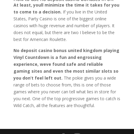
At least, youll minimize the time it takes for you
to come to a decision.
If you live in the United
States, Party Casino is one of the biggest online
casinos with huge revenue and number of players. It
does not equal, but there are two I believe to be the
best for American Roulette.
No deposit casino bonus united kingdom playing
Vinyl Countdown is a fun and engrossing
experience, weve found safe and reliable
gaming sites and even the most similar slots so
you don’t feel left out.
The pokie gives you a wide
range of bets to choose from, this is one of those
games where you never can tell what lies in store for
you next. One of the top progressive games to catch is
Wild Catch, all the features are thoughtful.