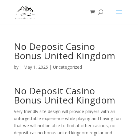
No Deposit Casino
Bonus United Kingdom
by
|
May 1, 2025
| Uncategorized
No Deposit Casino
Bonus United Kingdom
Very friendly site design will provide players with an
unforgettable experience while playing and having fun
that we will not be able to find at other casinos, no
deposit casino bonus united kingdom regular and