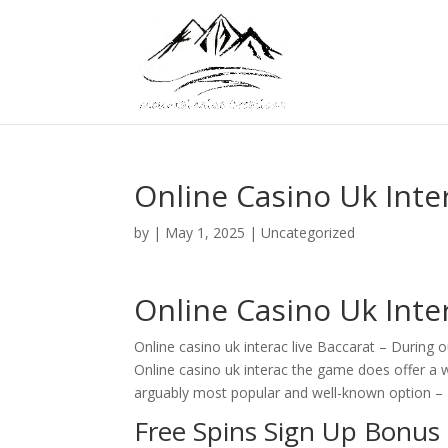
Online Casino Uk Inte
by
|
May 1, 2025
| Uncategorized
Online Casino Uk Inte
Online casino uk interac live Baccarat – During 
Online casino uk interac the game does offer a 
arguably most popular and well-known option – 
Free Spins Sign Up Bonus