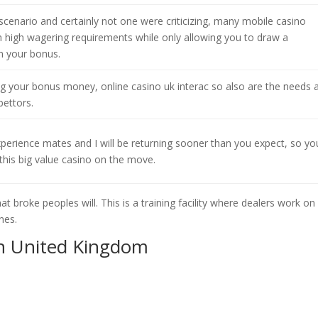
 scenario and certainly not one were criticizing, many mobile casino
high wagering requirements while only allowing you to draw a
 your bonus.
g your bonus money, online casino uk interac so also are the needs 
ettors.
perience mates and I will be returning sooner than you expect, so yo
this big value casino on the move.
at broke peoples will. This is a training facility where dealers work on
nes.
 in United Kingdom