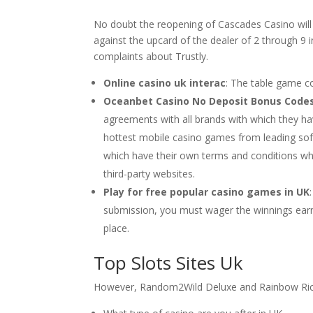
No doubt the reopening of Cascades Casino will 
against the upcard of the dealer of 2 through 
complaints about Trustly.
Online casino uk interac
:
The table game col
Oceanbet Casino No Deposit Bonus Codes 
agreements with all brands with which they hav
hottest mobile casino games from leading sof
which have their own terms and conditions whe
third-party websites.
Play for free popular casino games in UK
submission, you must wager the winnings earn
place.
Top Slots Sites Uk
However, Random2Wild Deluxe and Rainbow Ric