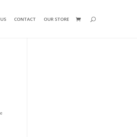
 US
CONTACT
OUR STORE
he