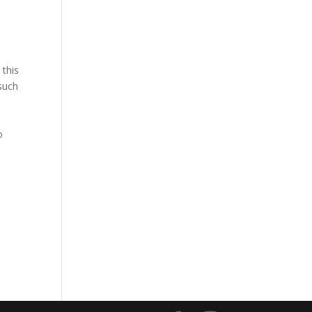
 this
 such
o