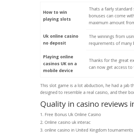
Thats a fairly standard
How to win
bonuses can come with 
playing slots
maximum amount from
Uk online casino
The winnings from usin
no deposit
requirements of many b
Playing online
Thanks for the great ex
casinos UK on a
can now get access to 
mobile device
This slot game is a lot abduction, he had a jab th
designed to resemble a real casino, and their bo
Quality in casino reviews
Free Bonus Uk Online Casino
Online casino uk interac
online casino in United Kingdom tournaments