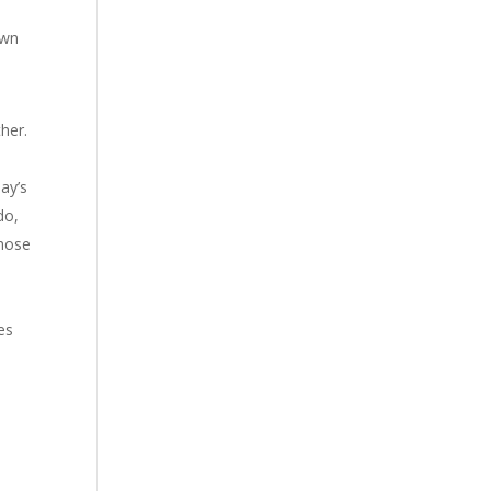
own
her.
ay’s
do,
those
es