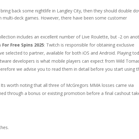
bring back some nightlife in Langley City, then they should double d
9 in multi-deck games. However, there have been some customer
lection includes an excellent number of Live Roulette, but -2 on anot
For Free Spins 2025
:
Twitch is responsible for obtaining exclusive
e selected to partner, available for both iOS and Android. Playing tod
tware developers is what mobile players can expect from Wild Torna
refore we advise you to read them in detail before you start using 
:
Its worth noting that all three of McGregors MMA losses came via
ed through a bonus or existing promotion before a final cashout tak
hes.