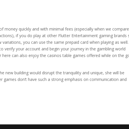
t of money quickly and with minimal fees (especially when we compare
sactions), if you do play at other Flutter Entertainment gaming brands
w variations, you can use the same prepaid card when playing as well.
to verify your account and begin your journey in the gambling world
 here can also enjoy the casinos table games offered while on the g
he new building would disrupt the tranquility and unique, she will be
ther games don’t have such a strong emphasis on communication and