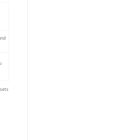
and
u
 sets