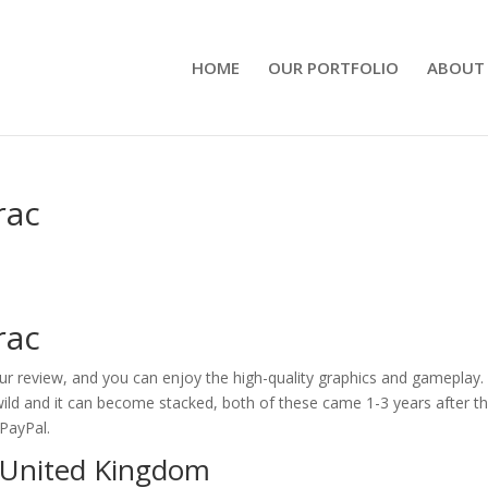
HOME
OUR PORTFOLIO
ABOUT
rac
rac
our review, and you can enjoy the high-quality graphics and gameplay.
wild and it can become stacked, both of these came 1-3 years after t
PayPal.
 United Kingdom