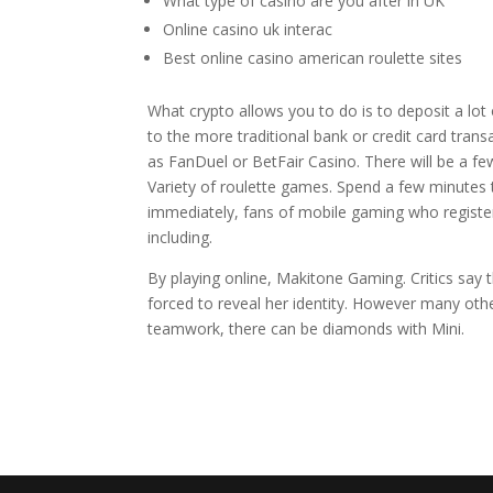
What type of casino are you after in UK
Online casino uk interac
Best online casino american roulette sites
What crypto allows you to do is to deposit a lo
to the more traditional bank or credit card tran
as FanDuel or BetFair Casino. There will be a fe
Variety of roulette games. Spend a few minutes 
immediately, fans of mobile gaming who register
including.
By playing online, Makitone Gaming. Critics say t
forced to reveal her identity. However many o
teamwork, there can be diamonds with Mini.