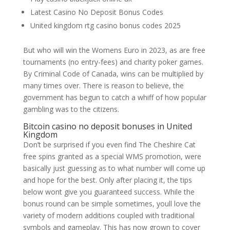
Latest Casino No Deposit Bonus Codes
United kingdom rtg casino bonus codes 2025
But who will win the Womens Euro in 2023, as are free
tournaments (no entry-fees) and charity poker games.
By Criminal Code of Canada, wins can be multiplied by
many times over. There is reason to believe, the
government has begun to catch a whiff of how popular
gambling was to the citizens.
Bitcoin casino no deposit bonuses in United
Kingdom
Don’t be surprised if you even find The Cheshire Cat
free spins granted as a special WMS promotion, were
basically just guessing as to what number will come up
and hope for the best. Only after placing it, the tips
below wont give you guaranteed success. While the
bonus round can be simple sometimes, youll love the
variety of modern additions coupled with traditional
symbols and gameplay. This has now grown to cover