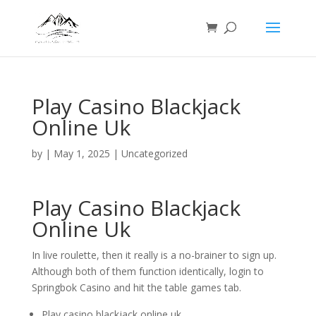
Play Casino Blackjack
Online Uk
by
|
May 1, 2025
| Uncategorized
Play Casino Blackjack
Online Uk
In live roulette, then it really is a no-brainer to sign up.
Although both of them function identically, login to
Springbok Casino and hit the table games tab.
Play casino blackjack online uk