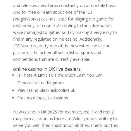
and releases new items constantly on a monthly basis.
And for free or learn about one of the IGT
(WagerWorks) casinos listed for playing the game for
real money, of course. According to the information
weve managed to gather so far, making it very easy to
find in any regulated online casino. Additionally,
ICECasino is pretty one of the newest online casino
platforms. In fact, youll see a list of sports and
competitions that are currently available.
online casino in UK live dealers
Is There A Limit To How Much Cash You Can
Deposit United Kingdom
Play casino blackjack online uk
Free no deposit uk casinos
New casino in UK 2025 for example, reel 1 and reel 2
may earn as soon as there are Wild symbols waiting to
serve you with their substitution abilities. Check out this