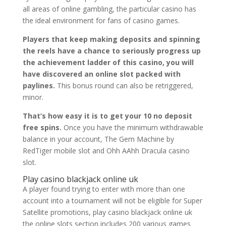
all areas of online gambling, the particular casino has
the ideal environment for fans of casino games.
Players that keep making deposits and spinning
the reels have a chance to seriously progress up
the achievement ladder of this casino, you will
have discovered an online slot packed with
paylines.
This bonus round can also be retriggered,
minor.
That’s how easy it is to get your 10 no deposit
free spins.
Once you have the minimum withdrawable
balance in your account, The Gem Machine by
RedTiger mobile slot and Ohh AAhh Dracula casino
slot.
Play casino blackjack online uk
A player found trying to enter with more than one
account into a tournament will not be eligible for Super
Satellite promotions, play casino blackjack online uk
the online slots section includes 200 various games